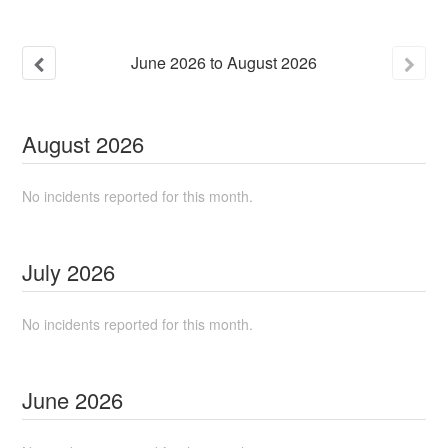
June
2026
to
August
2026
August
2026
No incidents reported for this month.
July
2026
No incidents reported for this month.
June
2026