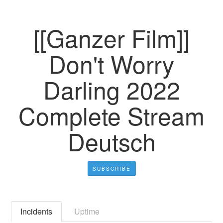
[[Ganzer Film]]
Don't Worry
Darling 2022
Complete Stream
Deutsch
SUBSCRIBE
Incidents
Uptime